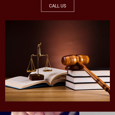
CALL US