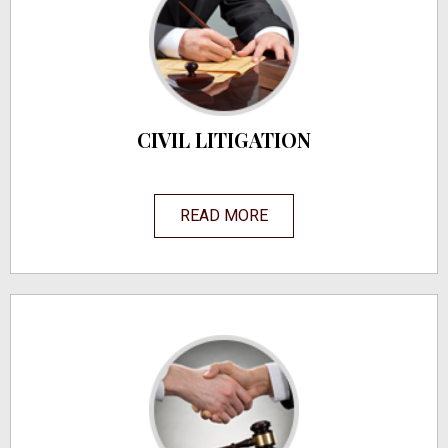
CIVIL LITIGATION
READ MORE