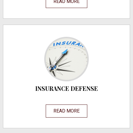
READ MORE
INSURANCE DEFENSE
READ MORE