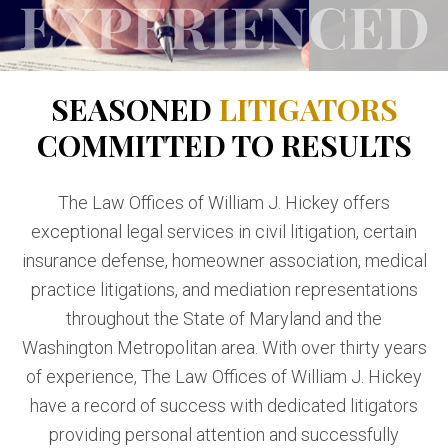
SEASONED
LITIGATORS
COMMITTED TO RESULTS
The Law Offices of William J. Hickey offers
exceptional legal services in civil litigation, certain
insurance defense, homeowner association, medical
practice litigations, and mediation representations
throughout the State of Maryland and the
Washington Metropolitan area. With over thirty years
of experience, The Law Offices of William J. Hickey
have a record of success with dedicated litigators
providing personal attention and successfully