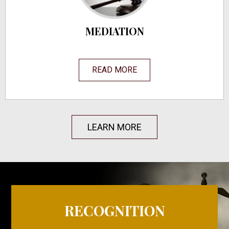
MEDIATION
READ MORE
LEARN MORE
RECOGNITION