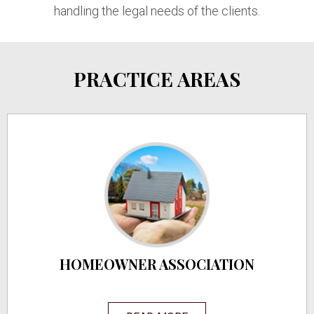
handling the legal needs of the clients.
PRACTICE AREAS
HOMEOWNER ASSOCIATION