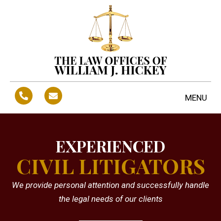
MENU
EXPERIENCED
CIVIL LITIGATORS
We provide personal attention and successfully handle
the legal needs of our clients