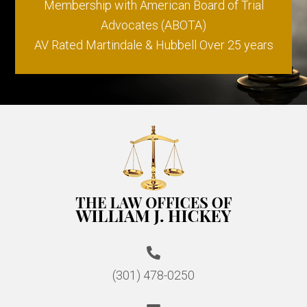
Membership with American Board of Trial
Advocates (ABOTA)
AV Rated Martindale & Hubbell Over 25 years
(301) 478-0250