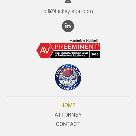
bill@hickeylegal.com
HOME
ATTORNEY
CONTACT