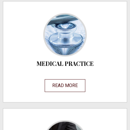
MEDICAL PRACTICE
READ MORE